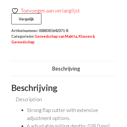
Toevoegen aan verlanglijst
Vergelijk
Artikelnummer:
0088381642071-B
Categorieën:
Gereedschap van Makita
,
Klussen &
Gereedschap
Beschrijving
Beschrijving
Description
Strong flap cutter with extensive
adjustment options.
6 adjustable milling depths: 0 [8.0 mm]