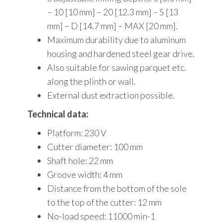
– 10 [10 mm] – 20 [12.3 mm] – S [13
mm] – D [14.7 mm] – MAX [20 mm].
Maximum durability due to aluminum
housing and hardened steel gear drive.
Also suitable for sawing parquet etc.
along the plinth or wall.
External dust extraction possible.
Technical data:
Platform: 230 V
Cutter diameter: 100 mm
Shaft hole: 22 mm
Groove width: 4 mm
Distance from the bottom of the sole
to the top of the cutter: 12 mm
No-load speed: 11000 min-1