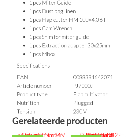
1 pcs Miter Guide
1 pcs Dust bag linen
1 pcs Flap cutter HM 100×4,0 6T
1 pcs Cam Wrench
1 pcs Shim for miter guide
1 pcs Extraction adapter 30x25mm
1 pcs Mbox
Specifications
EAN
0088381642071
Article number
PJ7000J
Product type
Flap cultivator
Nutrition
Plugged
Tension
230 V
Gerelateerde producten