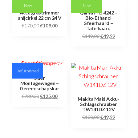
New
New
Accu grastrimmer
Qlima FFB 4242 –
snijcirkel 22 cm 24 V
Bio-Ethanol
Sfeerhaard –
€
170,00
€
109,00
Tafelhaard
€
149,00
€
49,99
Refurbished
Stier
Montagewagen –
Gereedschapskar
€
230,00
€
125,00
Makita Maki Akku-
Schlagschrauber
TW141DZ 12V
€
100,00
€
49,99