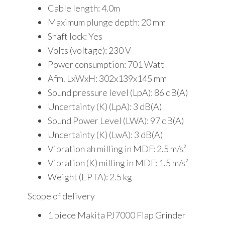
Cable length: 4.0m
Maximum plunge depth: 20 mm
Shaft lock: Yes
Volts (voltage): 230 V
Power consumption: 701 Watt
Afm. LxWxH: 302x139x145 mm
Sound pressure level (LpA): 86 dB(A)
Uncertainty (K) (LpA): 3 dB(A)
Sound Power Level (LWA): 97 dB(A)
Uncertainty (K) (LwA): 3 dB(A)
Vibration ah milling in MDF: 2.5 m/s²
Vibration (K) milling in MDF: 1.5 m/s²
Weight (EPTA): 2.5 kg
Scope of delivery
1 piece Makita PJ7000 Flap Grinder