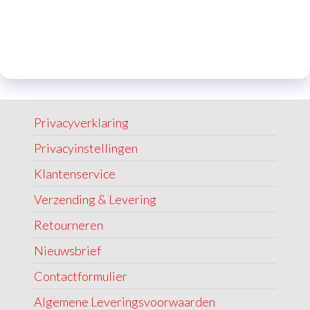
Privacyverklaring
Privacyinstellingen
Klantenservice
Verzending & Levering
Retourneren
Nieuwsbrief
Contactformulier
Algemene Leveringsvoorwaarden