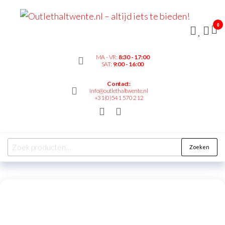
Outl
– alt
0
bied
MA - VR:
8:30 - 17:00
SAT:
9:00 - 16:00
Contact:
info@outlethaltwente.nl
+31(0)541 570 212
Zoeken