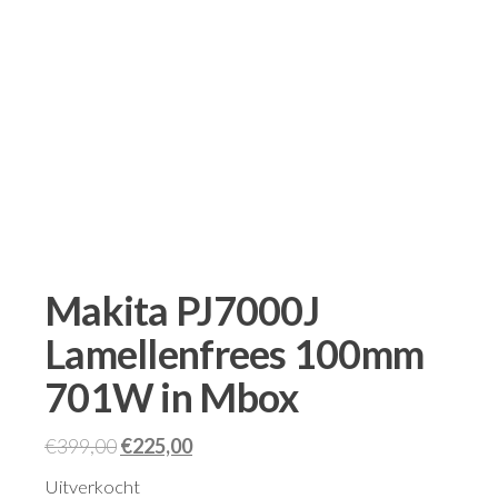
Makita PJ7000J
Lamellenfrees 100mm
701W in Mbox
€
399,00
€
225,00
Uitverkocht